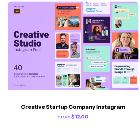
Creative Startup Company Instagram
From
$
12.00