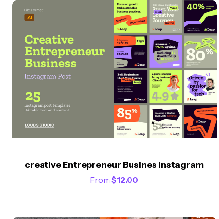
creative Entrepreneur Busines Instagram
From
$
12.00