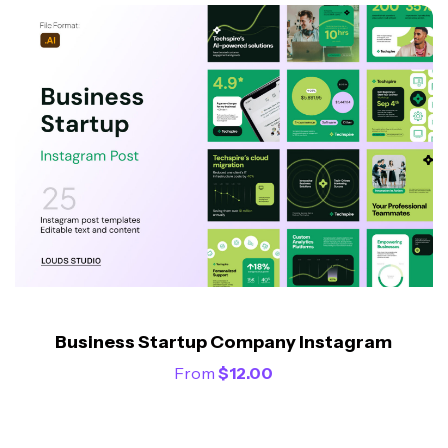
Business Startup Company Instagram
From
$
12.00