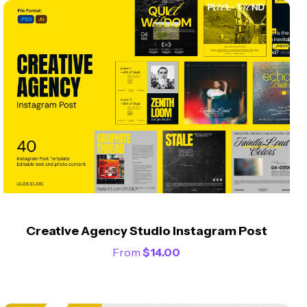
Creative Agency Studio Instagram Post
From
$
14.00