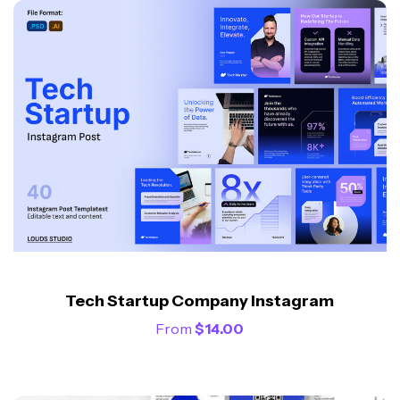
Tech Startup Company Instagram
From
$
14.00