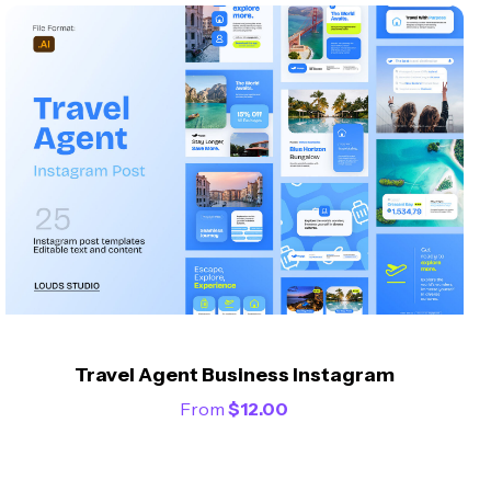
Travel Agent Business Instagram
From
$
12.00