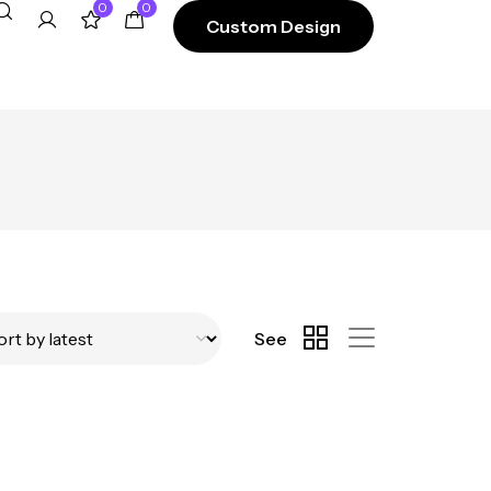
0
0
Custom Design
See