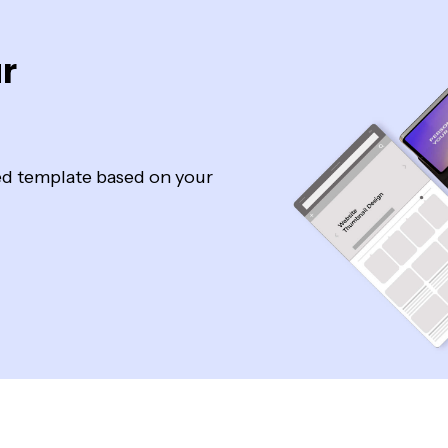
r
zed template based on your