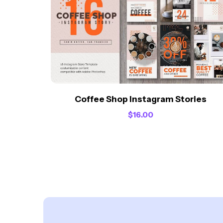
Coffee Shop Instagram Stories
$
16.00