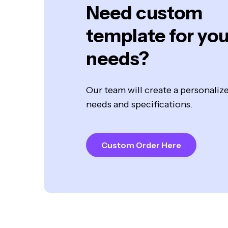
Need custom
template for you
needs?
Our team will create a personali
needs and specifications.
Custom Order Here