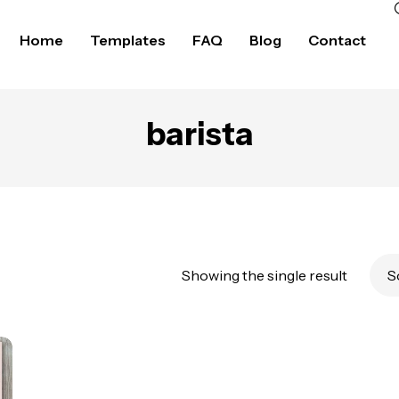
Home
Templates
FAQ
Blog
Contact
barista
Showing the single result