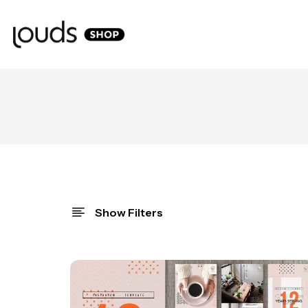
Show Filters