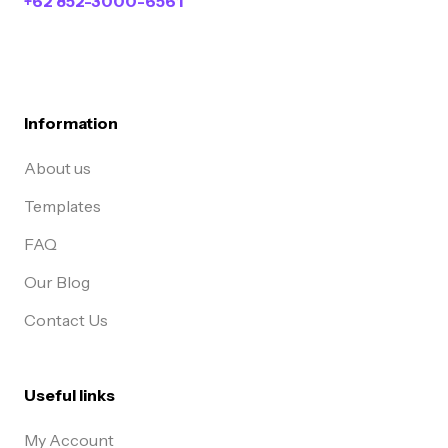
+62 852-3000-6561
Information
About us
Templates
FAQ
Our Blog
Contact Us
Useful links
My Account