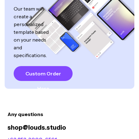
Our team will
create a
personalized
template based
on your needs
and
specifications.
Custom Order
Here
Any questions
shop@louds.studio