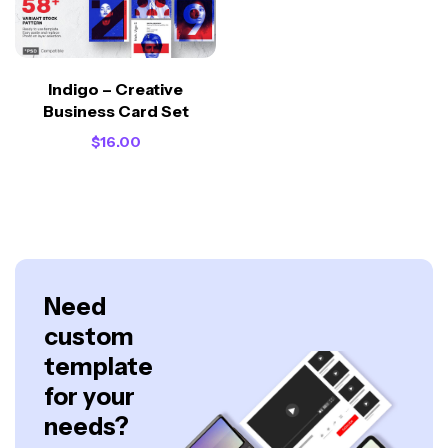
Indigo – Creative
Business Card Set
$
16.00
Need
custom
template
for your
needs?