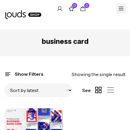
0
0
business card
Show Filters
Showing the single result
See