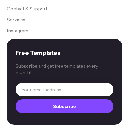
Contact & Support
Services
Instagram
Free Templates
Subscribe and get free templates every
month!