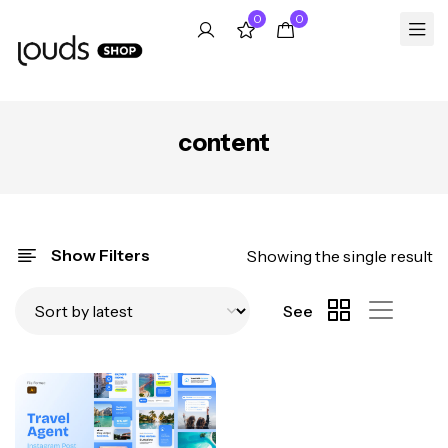
0
0
content
Show Filters
Showing the single result
See