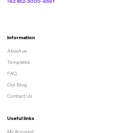
+62 852-3000-6561
Information
About us
Templates
FAQ
Our Blog
Contact Us
Useful links
My Account