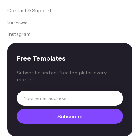
Contact & Support
Services
Instagram
Free Templates
Subscribe and get free templates every
month!