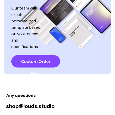
Our team will
create a
personalized
template based
on your needs
and
specifications.
Custom Order
Here
Any questions
shop@louds.studio