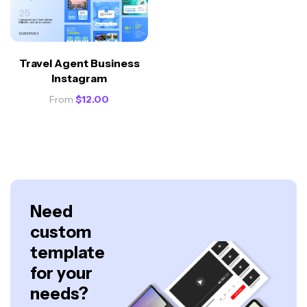
Travel Agent Business
Instagram
From
$
12.00
Need
custom
template
for your
needs?