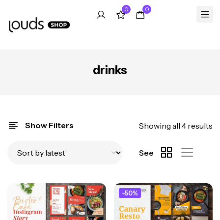
0
0
drinks
Show Filters
Showing all 4 results
See
-50%