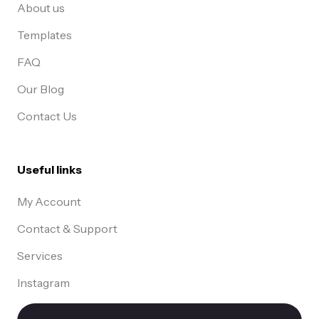
About us
Templates
FAQ
Our Blog
Contact Us
Useful links
My Account
Contact & Support
Services
Instagram