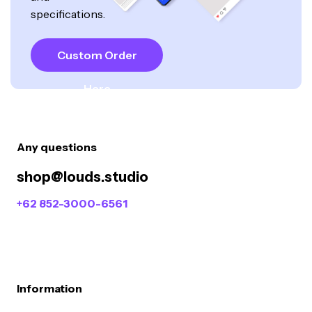
specifications.
Custom Order
Here
Any questions
shop@louds.studio
+62 852-3000-6561
Information