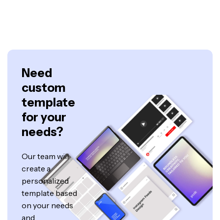
Need
custom
template
for your
needs?
Our team will
create a
personalized
template based
on your needs
and