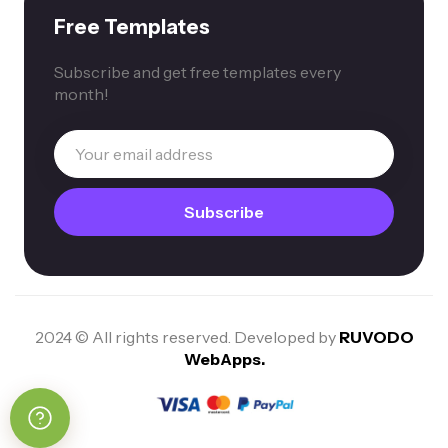
Free Templates
Subscribe and get free templates every
month!
2024 © All rights reserved. Developed by
RUVODO
WebApps.