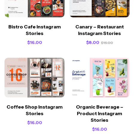
Bistro Cafe Instagram
Canary – Restaurant
Stories
Instagram Stories
$
16.00
$
8.00
$
16.00
Coffee Shop Instagram
Organic Beverage –
Stories
Product Instagram
Stories
$
16.00
$
16.00