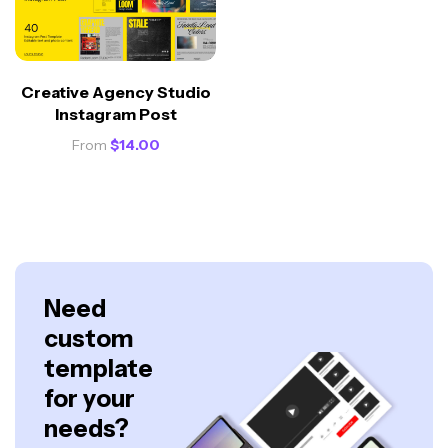
Creative Agency Studio
Instagram Post
From
$
14.00
Need
custom
template
for your
needs?