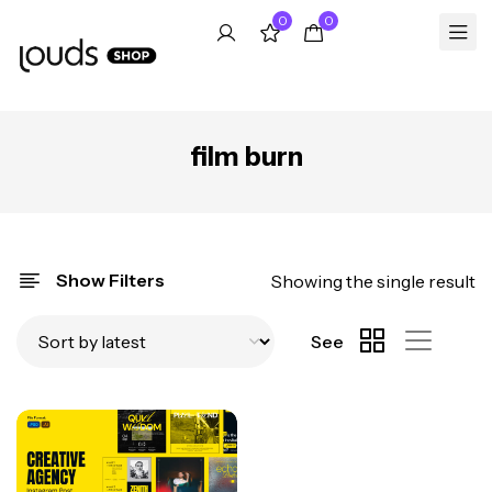
0
0
film burn
Show Filters
Showing the single result
See