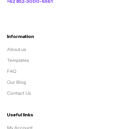
+62 852-3000-6561
Information
About us
Templates
FAQ
Our Blog
Contact Us
Useful links
My Account