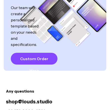
Our team will
create a
personalized
template based
on your needs
and
specifications.
Custom Order
Here
Any questions
shop@louds.studio