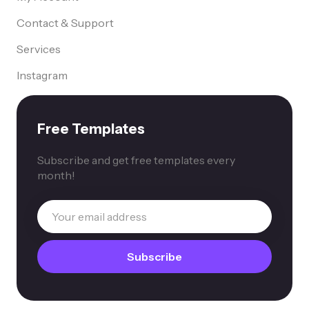
Contact & Support
Services
Instagram
Free Templates
Subscribe and get free templates every
month!