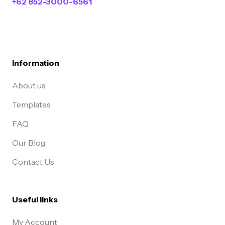
+62 852-3000-6561
Information
About us
Templates
FAQ
Our Blog
Contact Us
Useful links
My Account