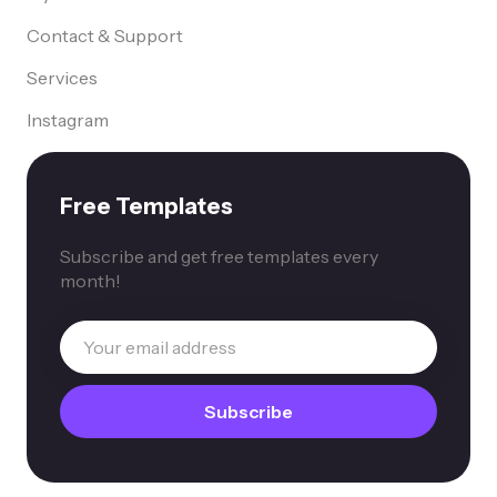
Contact & Support
Services
Instagram
Free Templates
Subscribe and get free templates every
month!