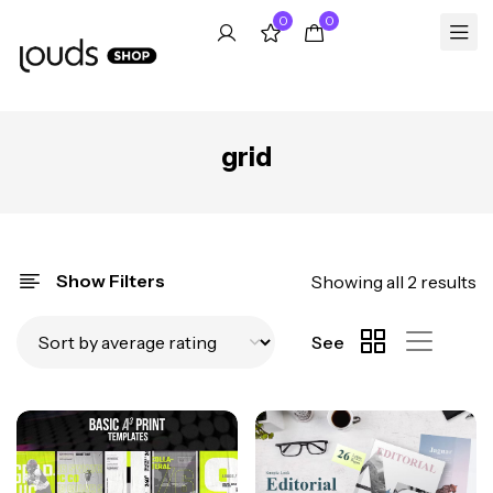
0
0
grid
Show Filters
Showing all 2 results
See