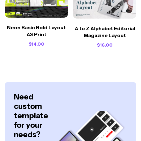
Neon Basic Bold Layout
A to Z Alphabet Editorial
A3 Print
Magazine Layout
$
14.00
$
16.00
Need
custom
template
for your
needs?