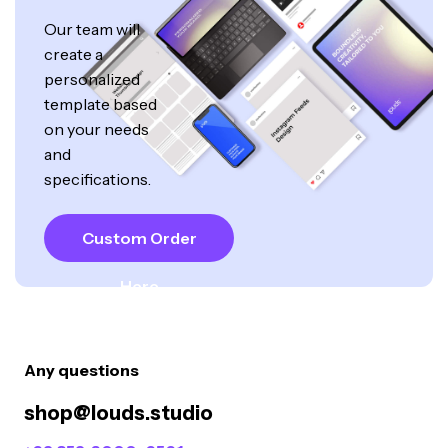
Our team will
create a
personalized
template based
on your needs
and
specifications.
Custom Order
Here
Any questions
shop@louds.studio