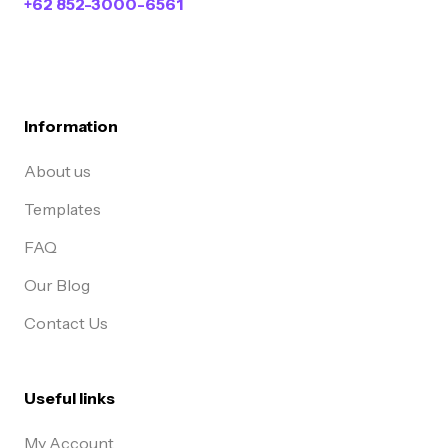
+62 852-3000-6561
Information
About us
Templates
FAQ
Our Blog
Contact Us
Useful links
My Account