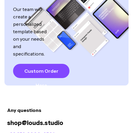
Our team will
create a
personalized
template based
on your needs
and
specifications.
Custom Order
Here
Any questions
shop@louds.studio