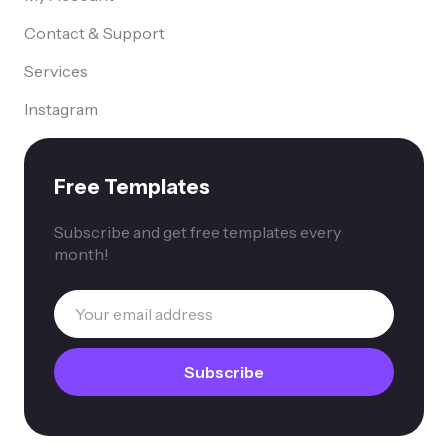
Contact & Support
Services
Instagram
Free Templates
Subscribe and get free templates every
month!