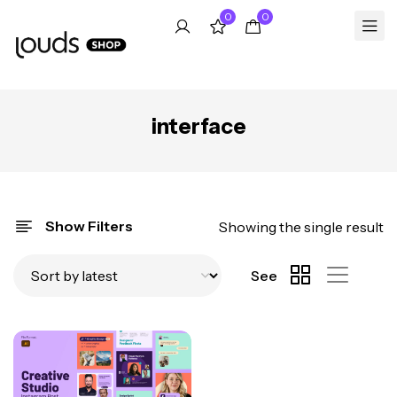
0
0
interface
Show Filters
Showing the single result
See