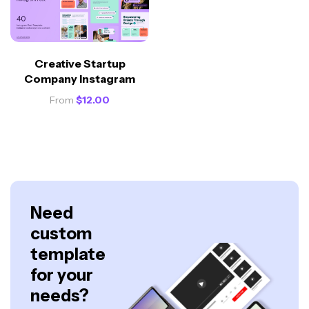
Creative Startup
Company Instagram
From
$
12.00
Need
custom
template
for your
needs?