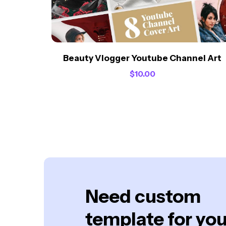
Beauty Vlogger Youtube Channel Art
$
10.00
Need custom
template for you