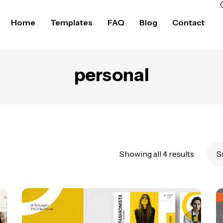
Home
Templates
FAQ
Blog
Contact
personal
Showing all 4 results