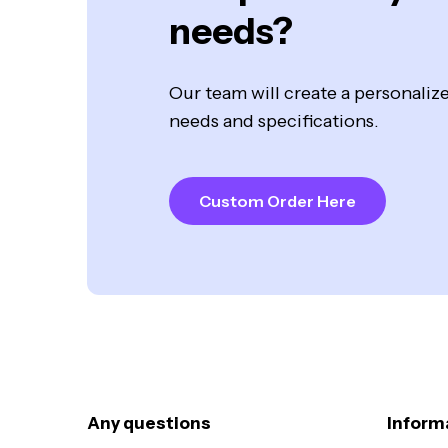
needs?
Our team will create a personali
needs and specifications.
Custom Order Here
Any questions
Inform