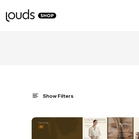
Show Filters