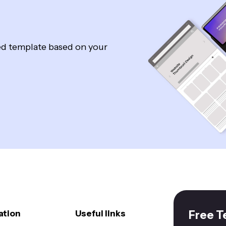
zed template based on your
ation
Useful links
Free T