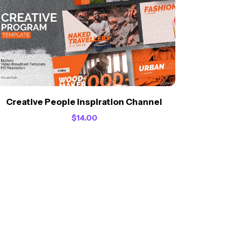
Creative People Inspiration Channel
$
14.00