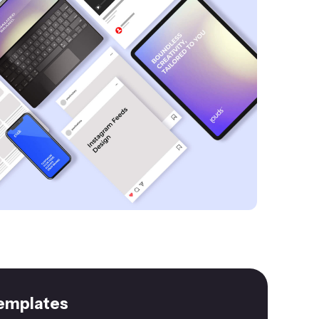
emplates