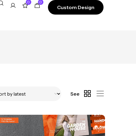
0
0
Custom Design
See