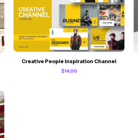
Creative People Inspiration Channel
$
14.00