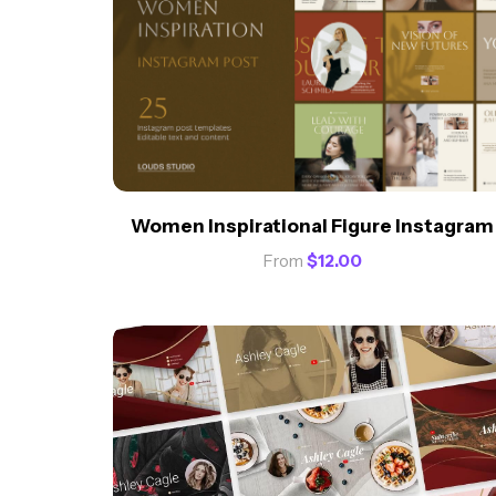
Women Inspirational Figure Instagram
From
$
12.00