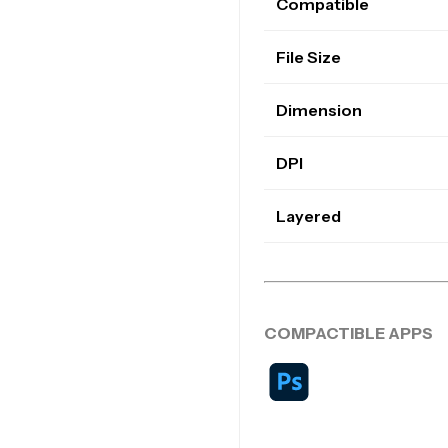
Compatible
File Size
Dimension
DPI
Layered
COMPACTIBLE APPS