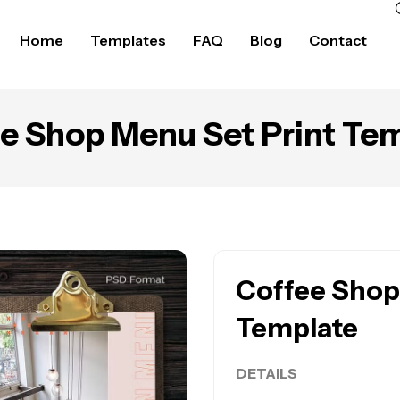
Home
Templates
FAQ
Blog
Contact
e Shop Menu Set Print Te
Coffee Shop
Template
DETAILS