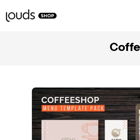
Coffe