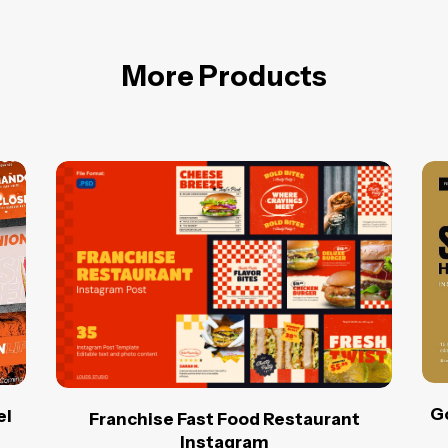
More Products
Go
el
Franchise Fast Food Restaurant
Instagram