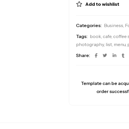
Add to wishlist
Categories:
Business
,
F
Tags:
book
,
cafe
,
coffee
photography
,
list
,
menu
,
Share:
Template can be acqu
order successf