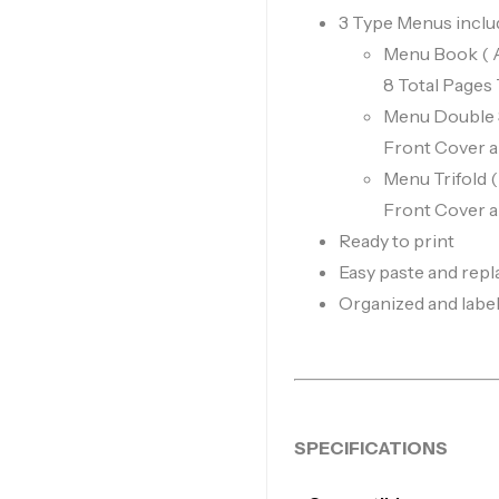
3 Type Menus inclu
Menu Book ( A4
8 Total Pages
Menu Double Sl
Front Cover 
Menu Trifold 
Front Cover 
Ready to print
Easy paste and repl
Organized and labele
SPECIFICATIONS