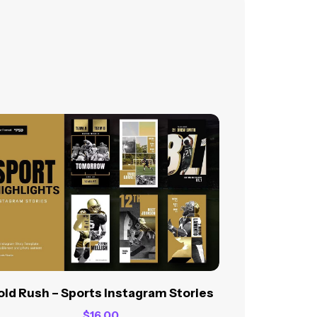
ld Rush – Sports Instagram Stories
$
16.00