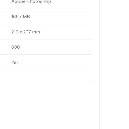
Adobe Photoshop
166,7 MB
210 x 297 mm
300
Yes