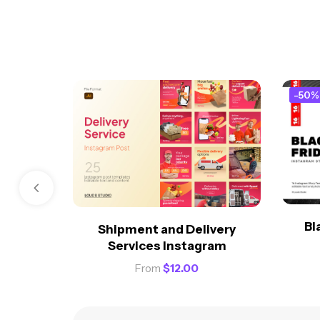
-50%
Bl
Shipment and Delivery
Services Instagram
From
$
12.00