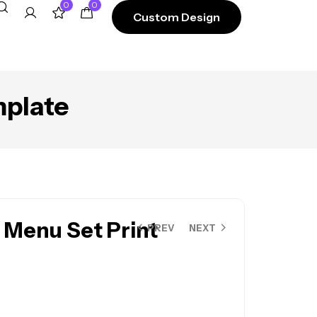
0
0
Custom Design
mplate
 Menu Set Print
PREV
NEXT