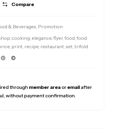
Compare
ood & Beverages
,
Promotion
 shop
,
cooking
,
elegance
,
flyer
,
food
,
food
price
,
print
,
recipe
,
restaurant
,
set
,
trifold
ired through
member area
or
email
after
ul, without payment confirmation.