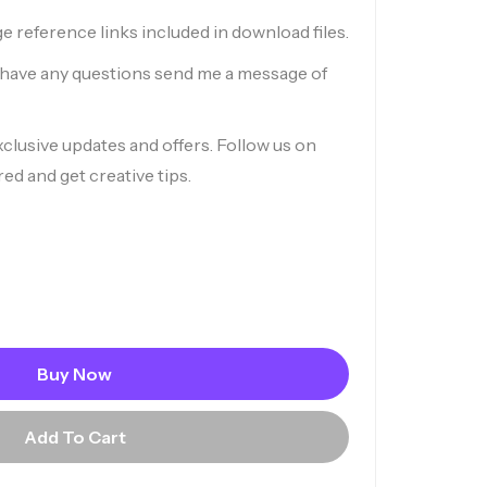
ge reference links included in download files.
r have any questions send me a message of
xclusive updates and offers. Follow us on
red and get creative tips.
Buy Now
Add To Cart