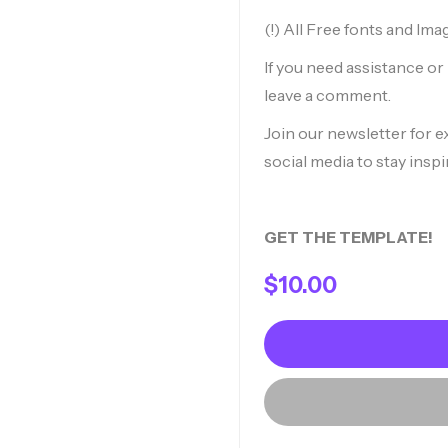
(!) All Free fonts and Ima
If you need assistance o
leave a comment.
Join our newsletter for e
social media to stay inspi
GET THE TEMPLATE!
$
10.00