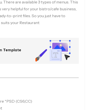
. There are available 3 types of menus. This
 very helpful for your bistro/cafe business,
ady-to-print files. So you just have to
suits your Restaurant
 are *PSD (CS6,CC)
et