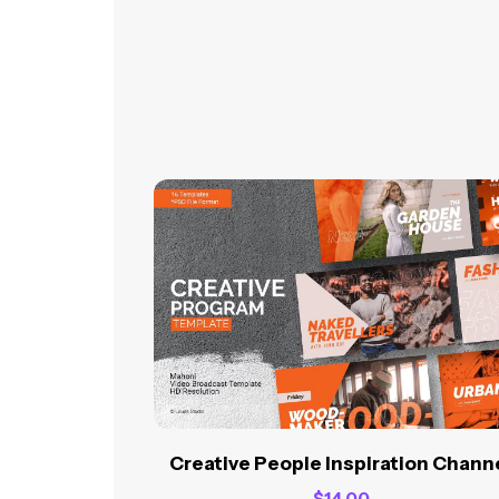
Creative People Inspiration Chann
$
14.00