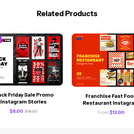
Related Products
ack Friday Sale Promo
Franchise Fast Foo
Instagram Stories
Restaurant Instagr
$
8.00
$
16.00
From
$
12.00