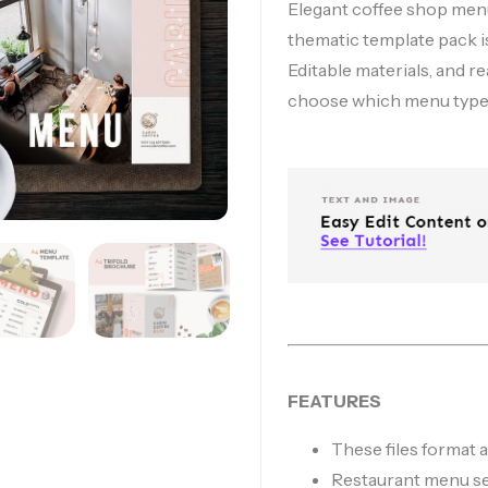
Elegant coffee shop menu
thematic template pack is
Editable materials, and re
choose which menu type 
FEATURES
These files format
Restaurant menu s