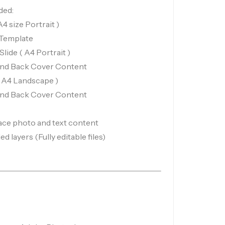
ded:
 size Portrait )
 Template
ide ( A4 Portrait )
and Back Cover Content
( A4 Landscape )
and Back Cover Content
ace photo and text content
d layers (Fully editable files)