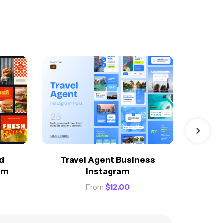
Creati
d
Travel Agent Business
am
Instagram
From
$
12.00