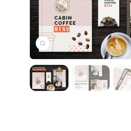
Click to enlarge