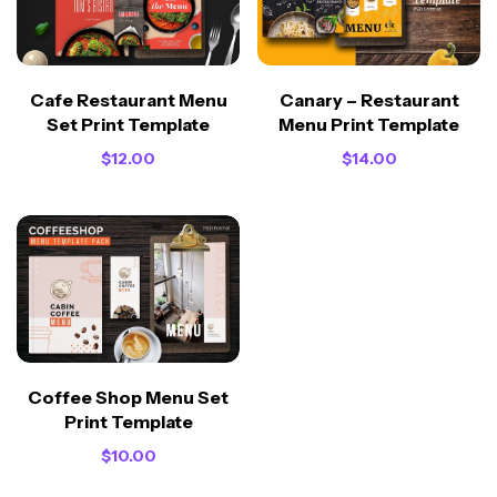
Cafe Restaurant Menu
Canary – Restaurant
Set Print Template
Menu Print Template
$
12.00
$
14.00
Coffee Shop Menu Set
Print Template
$
10.00