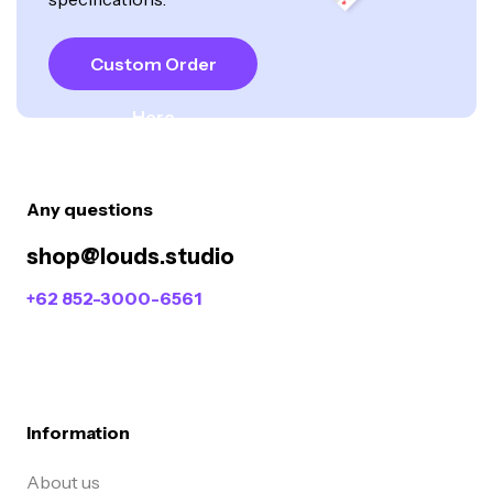
Custom Order
Here
Any questions
shop@louds.studio
+62 852-3000-6561
Information
About us