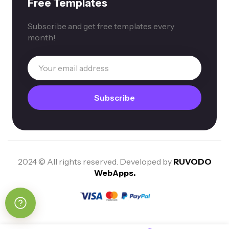
Free Templates
Subscribe and get free templates every
month!
2024 © All rights reserved. Developed by
RUVODO
WebApps.