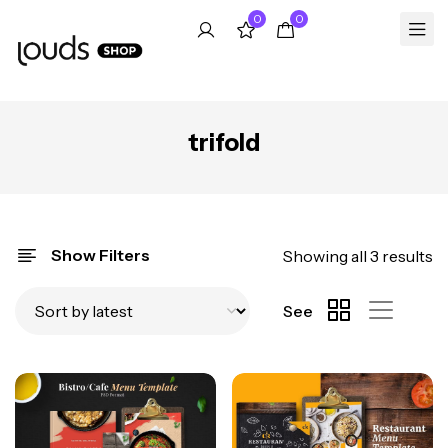
0
0
trifold
Show Filters
Showing all 3 results
See