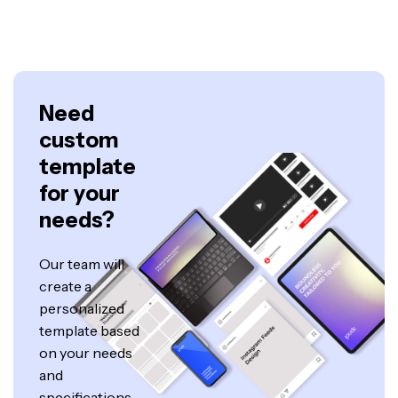
Need
custom
template
for your
needs?
Our team will
create a
personalized
template based
on your needs
and
specifications.