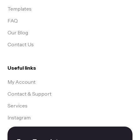
Templates
FAQ
Our Blog
Contact Us
Useful links
My Account
Contact & Support
Services
Instagram